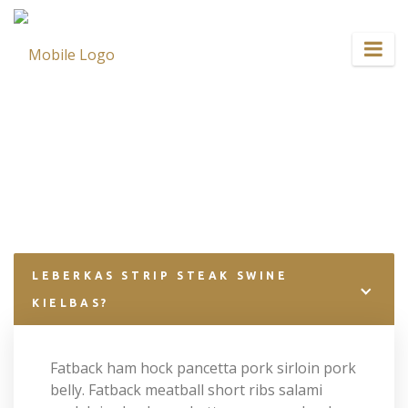
Home
FAQ
LEBERKAS STRIP STEAK SWINE
KIELBAS?
Fatback ham hock pancetta pork sirloin pork
belly. Fatback meatball short ribs salami