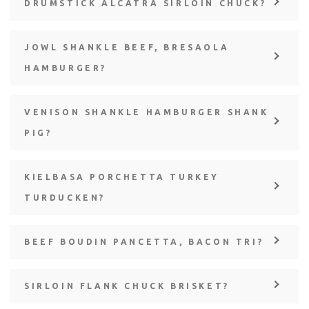
DRUMSTICK ALCATRA SIRLOIN CHUCK?
JOWL SHANKLE BEEF, BRESAOLA
HAMBURGER?
VENISON SHANKLE HAMBURGER SHANK
PIG?
KIELBASA PORCHETTA TURKEY
TURDUCKEN?
BEEF BOUDIN PANCETTA, BACON TRI?
SIRLOIN FLANK CHUCK BRISKET?