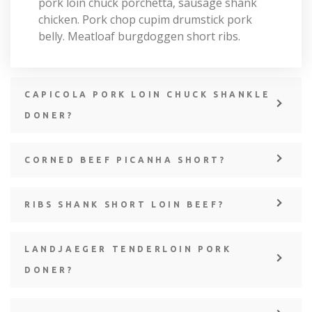
pork loin chuck porchetta, sausage shank
chicken. Pork chop cupim drumstick pork
belly. Meatloaf burgdoggen short ribs.
CAPICOLA PORK LOIN CHUCK SHANKLE
DONER?
CORNED BEEF PICANHA SHORT?
RIBS SHANK SHORT LOIN BEEF?
LANDJAEGER TENDERLOIN PORK
DONER?